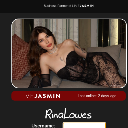
Business Partner of
Last online: 2 days ago
Username: