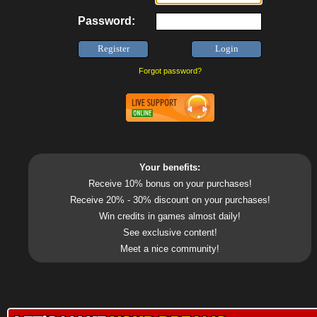
Password:
Forgot password?
Your benefits:
Receive 10% bonus on your purchases!
Receive 20% - 30% discount on your purchases!
Win credits in games almost daily!
See exclusive content!
Meet a nice community!